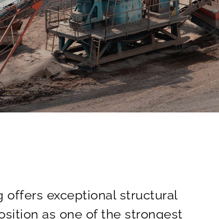
 offers exceptional structural
osition as one of the strongest