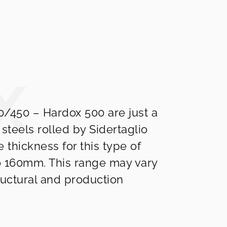
/450 – Hardox 500 are just a
 steels rolled by Sidertaglio
e thickness for this type of
o 160mm. This range may vary
uctural and production