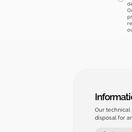
de
Ou
pr
re
ou
Informati
Our technical 
disposal for a