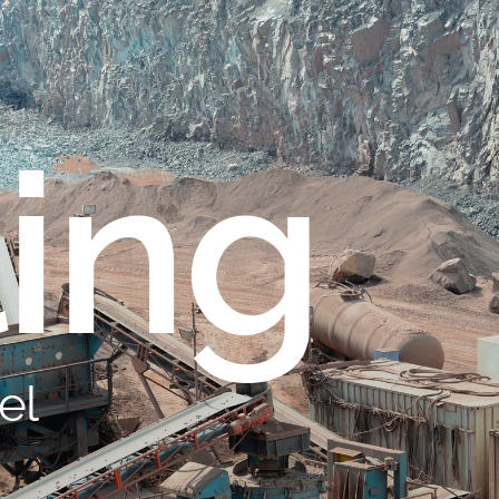
ling
el