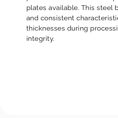
plates available. This steel 
and consistent characteristi
thicknesses during processin
integrity.