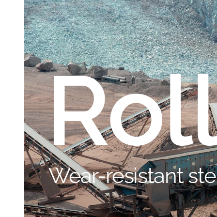
Rol
Wear-resistant ste