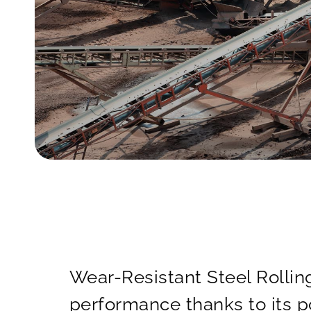
Wear-Resistant Steel Rolling
performance thanks to its p