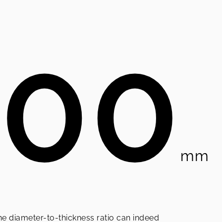
100
mm
he diameter-to-thickness ratio can indeed