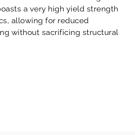
boasts a very high yield strength
cs, allowing for reduced
g without sacrificing structural