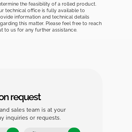
termine the feasibility of a rolled product.
r technical office is fully available to
ovide information and technical details
garding this matter. Please feel free to reach
t to us for any further assistance.
on request
and sales team is at your
ny inquiries or requests.