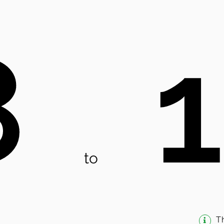
8
to
T