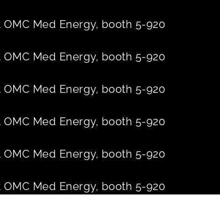
 at OMC Med Energy, booth 5-920
 at OMC Med Energy, booth 5-920
 at OMC Med Energy, booth 5-920
 at OMC Med Energy, booth 5-920
 at OMC Med Energy, booth 5-920
 at OMC Med Energy, booth 5-920