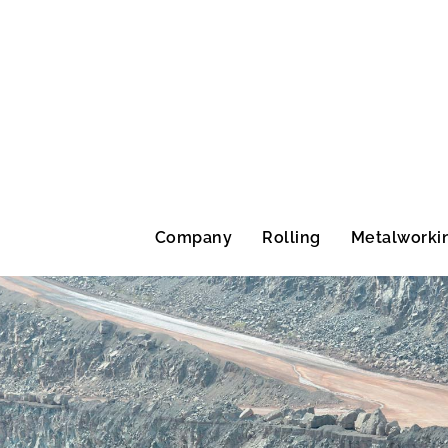
Company
Rolling
Metalworki