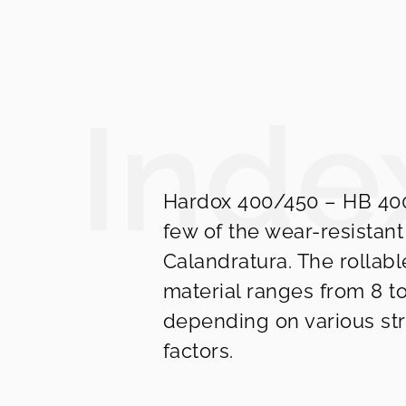
Hardox 400/450 – HB 400
few of the wear-resistant
Calandratura. The rollabl
material ranges from 8 t
depending on various str
factors.