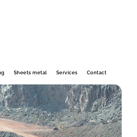
ng
Sheets metal
Services
Contact