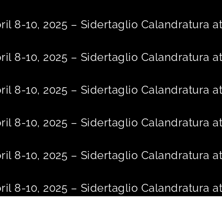
Skip
to
ril 8-10, 2025 – Sidertaglio Calandratura
content
ril 8-10, 2025 – Sidertaglio Calandratura
ril 8-10, 2025 – Sidertaglio Calandratura
ril 8-10, 2025 – Sidertaglio Calandratura
ril 8-10, 2025 – Sidertaglio Calandratura
ril 8-10, 2025 – Sidertaglio Calandratura