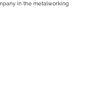
ompany in the metalworking