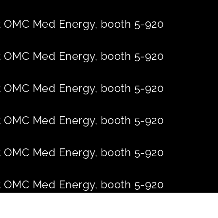
 at OMC Med Energy, booth 5-920
 at OMC Med Energy, booth 5-920
 at OMC Med Energy, booth 5-920
 at OMC Med Energy, booth 5-920
 at OMC Med Energy, booth 5-920
 at OMC Med Energy, booth 5-920