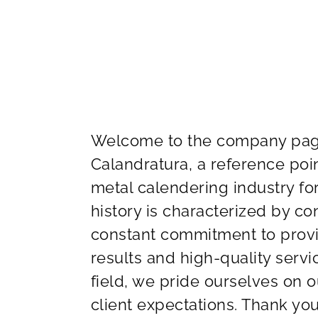
Welcome to the company page
Calandratura, a reference poi
metal calendering industry fo
history is characterized by c
constant commitment to provid
results and high-quality serv
field, we pride ourselves on o
client expectations. Thank you