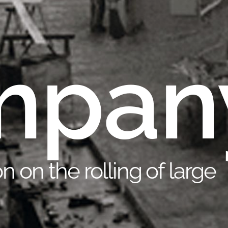
mpan
n on the rolling of large