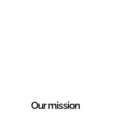
Our mission