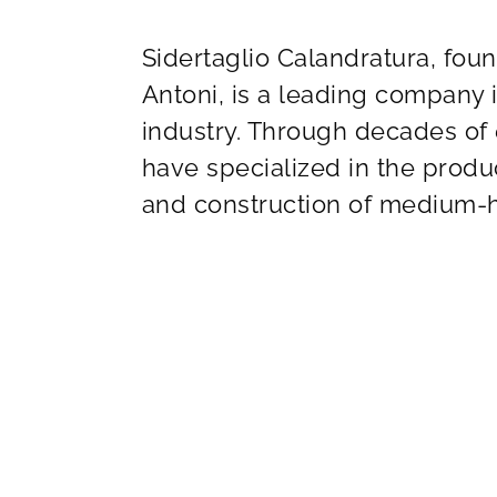
Sidertaglio Calandratura, fou
Antoni, is a leading company 
industry. Through decades of
have specialized in the produc
and construction of medium-h