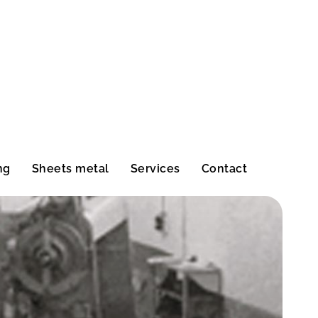
ng
Sheets metal
Services
Contact