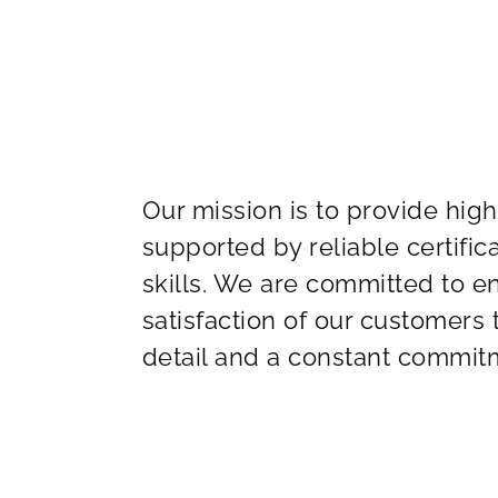
Our mission is to provide high
supported by reliable certifi
skills. We are committed to 
satisfaction of our customers
detail and a constant commitm