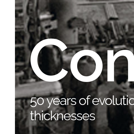
Co
50 years of evolutio
thicknesses