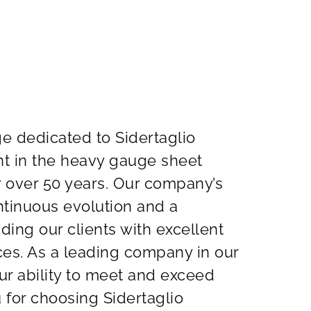
 dedicated to Sidertaglio
nt in the heavy gauge sheet
r over 50 years. Our company’s
ontinuous evolution and a
ing our clients with excellent
ices. As a leading company in our
ur ability to meet and exceed
 for choosing Sidertaglio