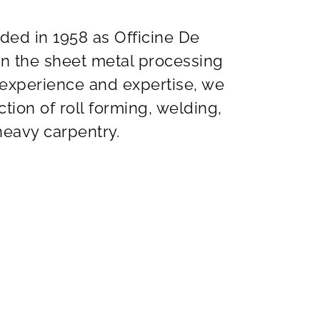
nded in 1958 as Officine De
in the sheet metal processing
 experience and expertise, we
tion of roll forming, welding,
eavy carpentry.