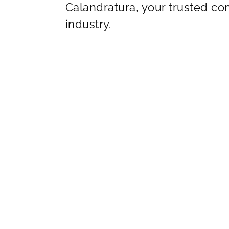
Calandratura, your trusted c
industry.