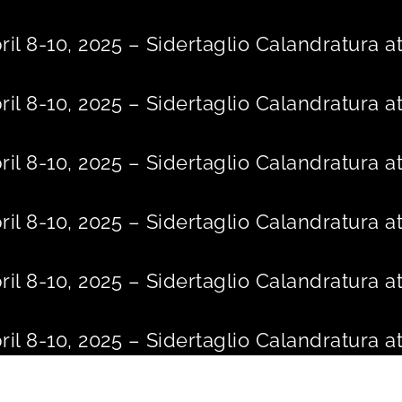
Skip
to
ril 8-10, 2025 – Sidertaglio Calandratura
content
ril 8-10, 2025 – Sidertaglio Calandratura
ril 8-10, 2025 – Sidertaglio Calandratura
ril 8-10, 2025 – Sidertaglio Calandratura
ril 8-10, 2025 – Sidertaglio Calandratura
ril 8-10, 2025 – Sidertaglio Calandratura