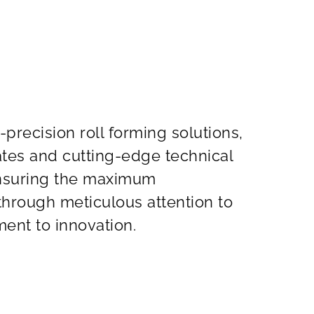
-precision roll forming solutions,
cates and cutting-edge technical
ensuring the maximum
 through meticulous attention to
ent to innovation.