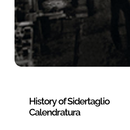
History of Sidertaglio
Calendratura