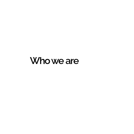
Who we are