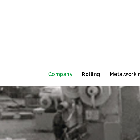
Company
Rolling
Metalworki